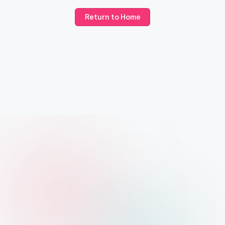
Return to Home